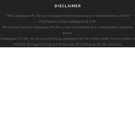
DISCLAIMER
The Catalogue of Life cannot guarantee the accuracy or completeness of the
information in the Catalogue of Life.
Be aware that the Catalogue of Life is still incomplete and undoubtedly contains
errors.
Catalogue of Life, nor any contributing database can be made liable for any direct or
indirect damage arising out of the use of Catalogue of Life services.