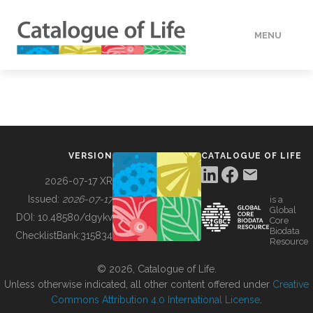
MENU
DATA
HOW TO
VERSION
CATALOGUE OF LIFE
TOOLS
2026-07-17 XR
Issued:
2026-07-17
is a
Global
BUILDING COL
DOI:
10.48580/dgykv
Core
Biodata
ChecklistBank:
315834
Resource
ABOUT
© 2026, Catalogue of Life.
Unless otherwise indicated, all other content offered under
Creative
Commons Attribution 4.0 International License
.