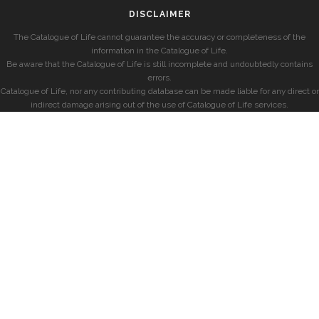
DISCLAIMER
The Catalogue of Life cannot guarantee the accuracy or completeness of the
information in the Catalogue of Life.
Be aware that the Catalogue of Life is still incomplete and undoubtedly contains
errors.
Catalogue of Life, nor any contributing database can be made liable for any direct or
indirect damage arising out of the use of Catalogue of Life services.