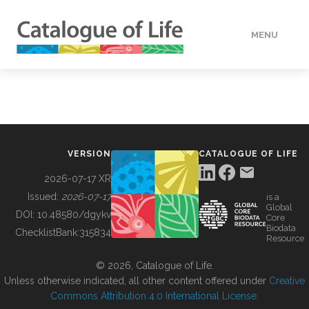
MENU
DATA
HOW TO
VERSION
CATALOGUE OF LIFE
TOOLS
2026-07-17 XR
Issued:
2026-07-17
is a
Global
BUILDING COL
DOI:
10.48580/dgykv
Core
Biodata
ChecklistBank:
315834
Resource
ABOUT
© 2026, Catalogue of Life.
Unless otherwise indicated, all other content offered under
Creative
Commons Attribution 4.0 International License
.