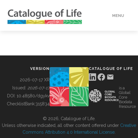
MENU
DATA
HOW TO
VERSION
CATALOGUE OF LIFE
TOOLS
2026-07-17 XR
Issued:
2026-07-17
is a
Global
BUILDING COL
DOI:
10.48580/dgykv
Core
Biodata
ChecklistBank:
315834
Resource
ABOUT
© 2026, Catalogue of Life.
Unless otherwise indicated, all other content offered under
Creative
Commons Attribution 4.0 International License
.