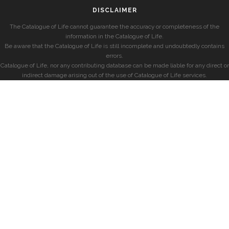
DISCLAIMER
The Catalogue of Life cannot guarantee the accuracy or completeness of the
information in the Catalogue of Life.
Be aware that the Catalogue of Life is still incomplete and undoubtedly contains
errors.
Catalogue of Life, nor any contributing database can be made liable for any direct or
indirect damage arising out of the use of Catalogue of Life services.