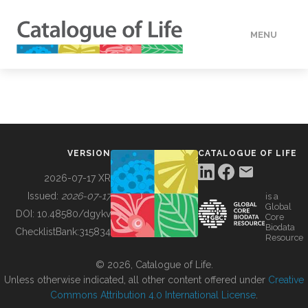
MENU
DATA
HOW TO
VERSION
CATALOGUE OF LIFE
TOOLS
2026-07-17 XR
Issued:
2026-07-17
is a
Global
BUILDING COL
DOI:
10.48580/dgykv
Core
Biodata
ChecklistBank:
315834
Resource
ABOUT
© 2026, Catalogue of Life.
Unless otherwise indicated, all other content offered under
Creative
Commons Attribution 4.0 International License
.