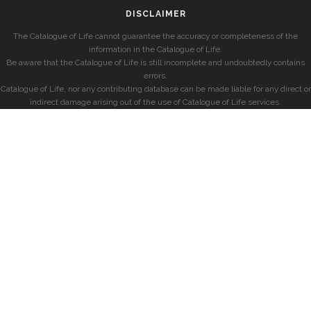
DISCLAIMER
The Catalogue of Life cannot guarantee the accuracy or completeness of the
information in the Catalogue of Life.
Be aware that the Catalogue of Life is still incomplete and undoubtedly contains
errors.
Catalogue of Life, nor any contributing database can be made liable for any direct or
indirect damage arising out of the use of Catalogue of Life services.