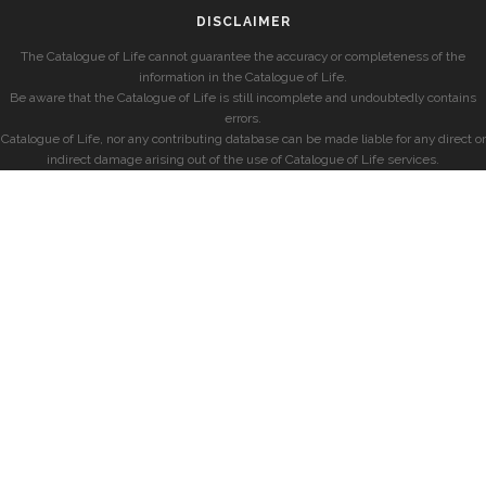
DISCLAIMER
The Catalogue of Life cannot guarantee the accuracy or completeness of the
information in the Catalogue of Life.
Be aware that the Catalogue of Life is still incomplete and undoubtedly contains
errors.
Catalogue of Life, nor any contributing database can be made liable for any direct or
indirect damage arising out of the use of Catalogue of Life services.