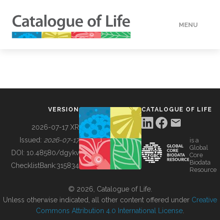
MENU
DATA
HOW TO
VERSION
CATALOGUE OF LIFE
TOOLS
2026-07-17 XR
Issued:
2026-07-17
is a
Global
BUILDING COL
DOI:
10.48580/dgykv
Core
Biodata
ChecklistBank:
315834
Resource
ABOUT
© 2026, Catalogue of Life.
Unless otherwise indicated, all other content offered under
Creative
Commons Attribution 4.0 International License
.