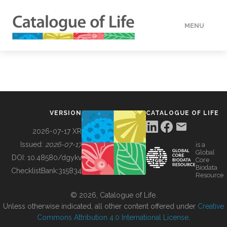
MENU
DATA
HOW TO
VERSION
CATALOGUE OF LIFE
TOOLS
2026-07-17 XR
Issued:
2026-07-17
is a
Global
BUILDING COL
DOI:
10.48580/dgykv
Core
Biodata
ChecklistBank:
315834
Resource
ABOUT
© 2026, Catalogue of Life.
Unless otherwise indicated, all other content offered under
Creative
Commons Attribution 4.0 International License
.