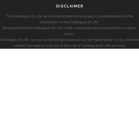
DISCLAIMER
The Catalogue of Life cannot guarantee the accuracy or completeness of the
information in the Catalogue of Life.
Be aware that the Catalogue of Life is still incomplete and undoubtedly contains
errors.
Catalogue of Life, nor any contributing database can be made liable for any direct or
indirect damage arising out of the use of Catalogue of Life services.