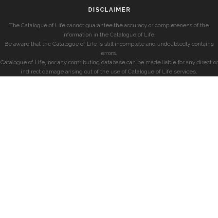
DISCLAIMER
The Catalogue of Life cannot guarantee the accuracy or completeness of the
information in the Catalogue of Life.
Be aware that the Catalogue of Life is still incomplete and undoubtedly contains
errors.
Catalogue of Life, nor any contributing database can be made liable for any direct or
indirect damage arising out of the use of Catalogue of Life services.