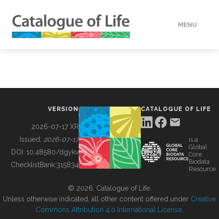
MENU
DATA
HOW TO
VERSION
CATALOGUE OF LIFE
TOOLS
2026-07-17 XR
Issued:
2026-07-17
is a
Global
BUILDING COL
DOI:
10.48580/dgykv
Core
Biodata
ChecklistBank:
315834
Resource
ABOUT
© 2026, Catalogue of Life.
Unless otherwise indicated, all other content offered under
Creative
Commons Attribution 4.0 International License
.