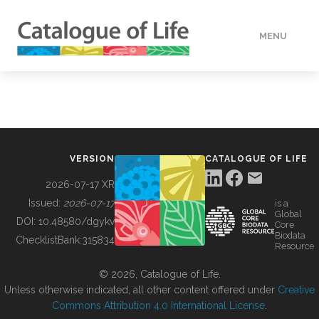
MENU
DATA
HOW TO
VERSION
CATALOGUE OF LIFE
TOOLS
2026-07-17 XR
Issued:
2026-07-17
is a
Global
BUILDING COL
DOI:
10.48580/dgykv
Core
Biodata
ChecklistBank:
315834
Resource
ABOUT
© 2026, Catalogue of Life.
Unless otherwise indicated, all other content offered under
Creative
Commons Attribution 4.0 International License
.