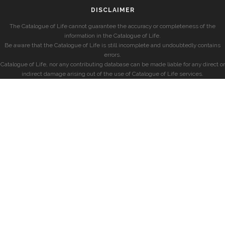
DISCLAIMER
The Catalogue of Life cannot guarantee the accuracy or completeness of the
information in the Catalogue of Life.
Be aware that the Catalogue of Life is still incomplete and undoubtedly contains
errors.
Catalogue of Life, nor any contributing database can be made liable for any direct or
indirect damage arising out of the use of Catalogue of Life services.