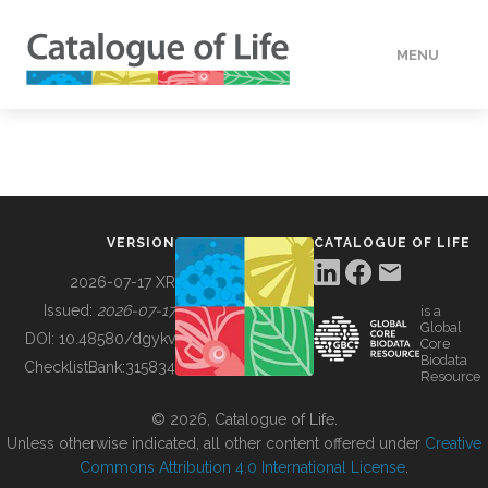
MENU
DATA
HOW TO
VERSION
CATALOGUE OF LIFE
TOOLS
2026-07-17 XR
Issued:
2026-07-17
is a
Global
BUILDING COL
DOI:
10.48580/dgykv
Core
Biodata
ChecklistBank:
315834
Resource
ABOUT
© 2026, Catalogue of Life.
Unless otherwise indicated, all other content offered under
Creative
Commons Attribution 4.0 International License
.