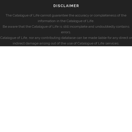
DISCLAIMER
The Catalogue of Life cannot guarantee the accuracy or completeness of the
information in the Catalogue of Life.
Be aware that the Catalogue of Life is still incomplete and undoubtedly contains
errors.
Catalogue of Life, nor any contributing database can be made liable for any direct or
indirect damage arising out of the use of Catalogue of Life services.