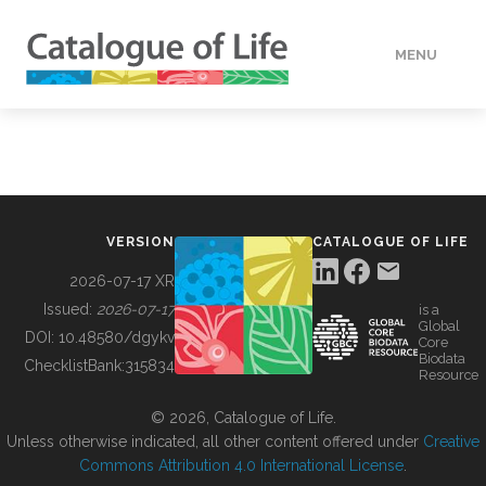
MENU
DATA
HOW TO
VERSION
CATALOGUE OF LIFE
TOOLS
2026-07-17 XR
Issued:
2026-07-17
is a
Global
BUILDING COL
DOI:
10.48580/dgykv
Core
Biodata
ChecklistBank:
315834
Resource
ABOUT
© 2026, Catalogue of Life.
Unless otherwise indicated, all other content offered under
Creative
Commons Attribution 4.0 International License
.