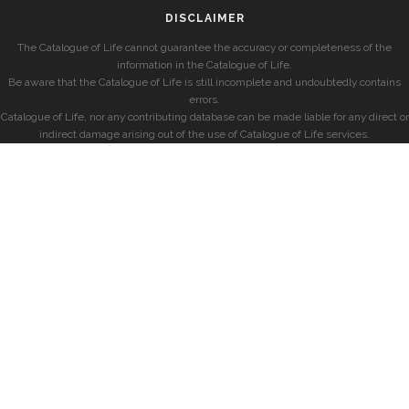
DISCLAIMER
The Catalogue of Life cannot guarantee the accuracy or completeness of the
information in the Catalogue of Life.
Be aware that the Catalogue of Life is still incomplete and undoubtedly contains
errors.
Catalogue of Life, nor any contributing database can be made liable for any direct or
indirect damage arising out of the use of Catalogue of Life services.