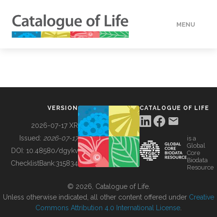
MENU
DATA
HOW TO
VERSION
CATALOGUE OF LIFE
TOOLS
2026-07-17 XR
Issued:
2026-07-17
is a
Global
BUILDING COL
DOI:
10.48580/dgykv
Core
Biodata
ChecklistBank:
315834
Resource
ABOUT
© 2026, Catalogue of Life.
Unless otherwise indicated, all other content offered under
Creative
Commons Attribution 4.0 International License
.