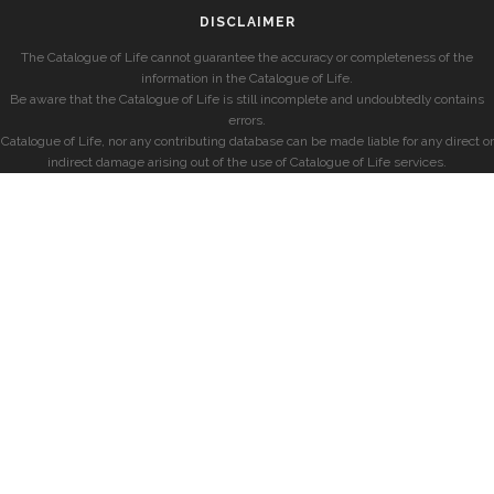
DISCLAIMER
The Catalogue of Life cannot guarantee the accuracy or completeness of the
information in the Catalogue of Life.
Be aware that the Catalogue of Life is still incomplete and undoubtedly contains
errors.
Catalogue of Life, nor any contributing database can be made liable for any direct or
indirect damage arising out of the use of Catalogue of Life services.