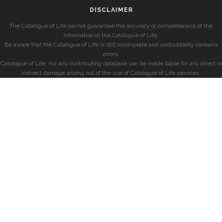
DISCLAIMER
The Catalogue of Life cannot guarantee the accuracy or completeness of the
information in the Catalogue of Life.
Be aware that the Catalogue of Life is still incomplete and undoubtedly contains
errors.
Catalogue of Life, nor any contributing database can be made liable for any direct or
indirect damage arising out of the use of Catalogue of Life services.