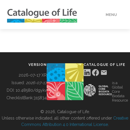
MENU
DATA
HOW TO
VERSION
CATALOGUE OF LIFE
TOOLS
2026-07-17 XR
Issued:
2026-07-17
is a
Global
BUILDING COL
DOI:
10.48580/dgykv
Core
Biodata
ChecklistBank:
315834
Resource
ABOUT
© 2026, Catalogue of Life.
Unless otherwise indicated, all other content offered under
Creative
Commons Attribution 4.0 International License
.