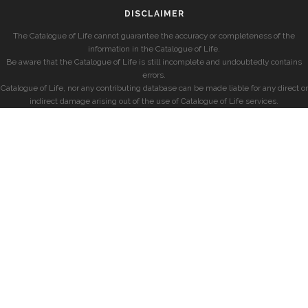
DISCLAIMER
The Catalogue of Life cannot guarantee the accuracy or completeness of the
information in the Catalogue of Life.
Be aware that the Catalogue of Life is still incomplete and undoubtedly contains
errors.
Catalogue of Life, nor any contributing database can be made liable for any direct or
indirect damage arising out of the use of Catalogue of Life services.