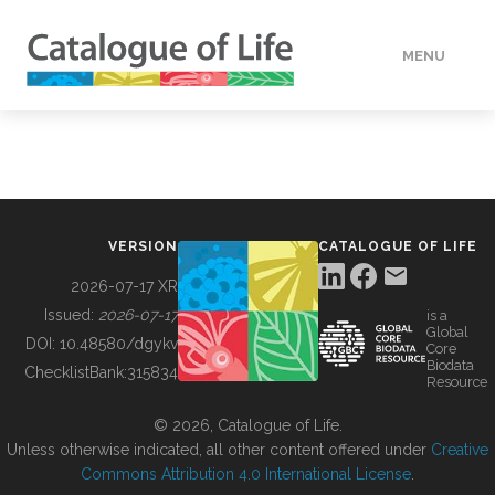
MENU
DATA
HOW TO
VERSION
CATALOGUE OF LIFE
TOOLS
2026-07-17 XR
Issued:
2026-07-17
is a
Global
BUILDING COL
DOI:
10.48580/dgykv
Core
Biodata
ChecklistBank:
315834
Resource
ABOUT
© 2026, Catalogue of Life.
Unless otherwise indicated, all other content offered under
Creative
Commons Attribution 4.0 International License
.