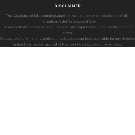
DISCLAIMER
The Catalogue of Life cannot guarantee the accuracy or completeness of the
information in the Catalogue of Life.
Be aware that the Catalogue of Life is still incomplete and undoubtedly contains
errors.
Catalogue of Life, nor any contributing database can be made liable for any direct or
indirect damage arising out of the use of Catalogue of Life services.