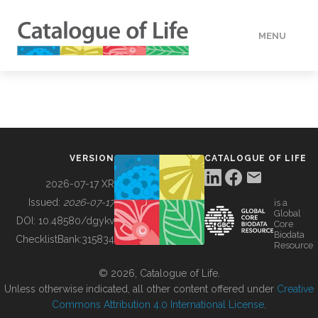
MENU
DATA
HOW TO
VERSION
CATALOGUE OF LIFE
TOOLS
2026-07-17 XR
Issued:
2026-07-17
is a
Global
BUILDING COL
DOI:
10.48580/dgykv
Core
Biodata
ChecklistBank:
315834
Resource
ABOUT
© 2026, Catalogue of Life.
Unless otherwise indicated, all other content offered under
Creative
Commons Attribution 4.0 International License
.