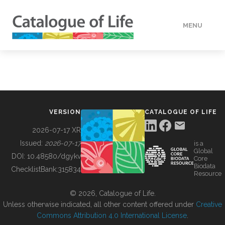
MENU
DATA
HOW TO
VERSION
CATALOGUE OF LIFE
TOOLS
2026-07-17 XR
Issued:
2026-07-17
is a
Global
BUILDING COL
DOI:
10.48580/dgykv
Core
Biodata
ChecklistBank:
315834
Resource
ABOUT
© 2026, Catalogue of Life.
Unless otherwise indicated, all other content offered under
Creative
Commons Attribution 4.0 International License
.