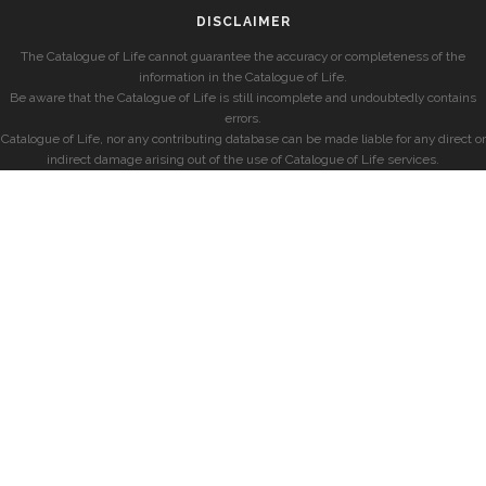
DISCLAIMER
The Catalogue of Life cannot guarantee the accuracy or completeness of the
information in the Catalogue of Life.
Be aware that the Catalogue of Life is still incomplete and undoubtedly contains
errors.
Catalogue of Life, nor any contributing database can be made liable for any direct or
indirect damage arising out of the use of Catalogue of Life services.