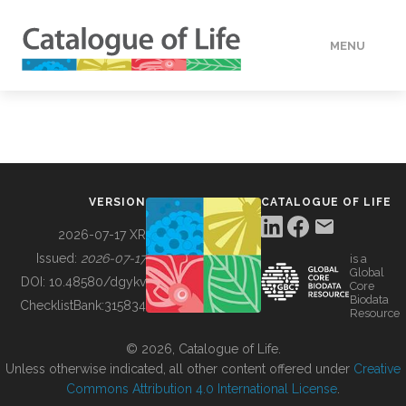
MENU
DATA
HOW TO
VERSION
CATALOGUE OF LIFE
TOOLS
2026-07-17 XR
Issued:
2026-07-17
is a
Global
BUILDING COL
DOI:
10.48580/dgykv
Core
Biodata
ChecklistBank:
315834
Resource
ABOUT
© 2026, Catalogue of Life.
Unless otherwise indicated, all other content offered under
Creative
Commons Attribution 4.0 International License
.