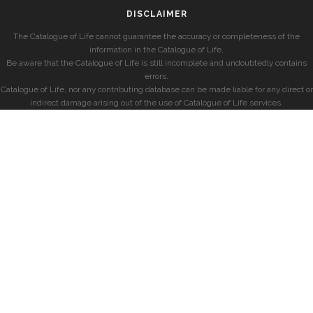
DISCLAIMER
The Catalogue of Life cannot guarantee the accuracy or completeness of the
information in the Catalogue of Life.
Be aware that the Catalogue of Life is still incomplete and undoubtedly contains
errors.
Catalogue of Life, nor any contributing database can be made liable for any direct or
indirect damage arising out of the use of Catalogue of Life services.