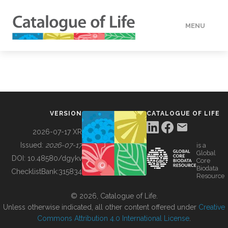
MENU
DATA
HOW TO
VERSION
CATALOGUE OF LIFE
TOOLS
2026-07-17 XR
Issued:
2026-07-17
is a
Global
BUILDING COL
DOI:
10.48580/dgykv
Core
Biodata
ChecklistBank:
315834
Resource
ABOUT
© 2026, Catalogue of Life.
Unless otherwise indicated, all other content offered under
Creative
Commons Attribution 4.0 International License
.