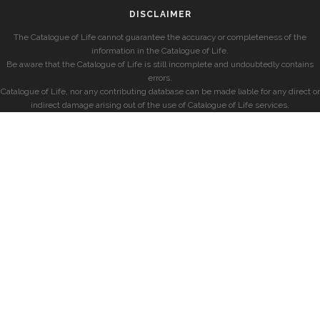
DISCLAIMER
The Catalogue of Life cannot guarantee the accuracy or completeness of the
information in the Catalogue of Life.
Be aware that the Catalogue of Life is still incomplete and undoubtedly contains
errors.
Catalogue of Life, nor any contributing database can be made liable for any direct or
indirect damage arising out of the use of Catalogue of Life services.