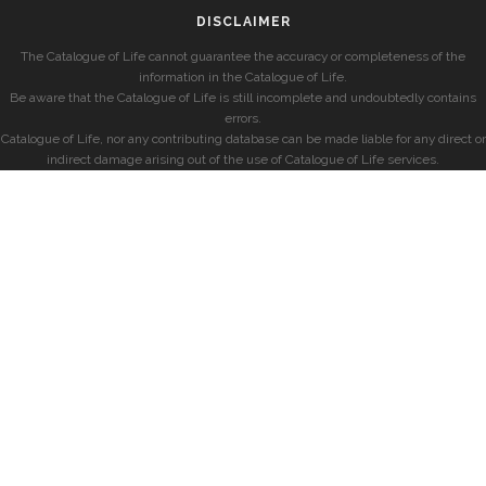
DISCLAIMER
The Catalogue of Life cannot guarantee the accuracy or completeness of the
information in the Catalogue of Life.
Be aware that the Catalogue of Life is still incomplete and undoubtedly contains
errors.
Catalogue of Life, nor any contributing database can be made liable for any direct or
indirect damage arising out of the use of Catalogue of Life services.