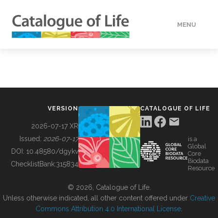
MENU
DATA
HOW TO
VERSION
CATALOGUE OF LIFE
TOOLS
2026-07-17 XR
Issued:
2026-07-17
is a
Global
BUILDING COL
DOI:
10.48580/dgykv
Core
Biodata
ChecklistBank:
315834
Resource
ABOUT
© 2026, Catalogue of Life.
Unless otherwise indicated, all other content offered under
Creative
Commons Attribution 4.0 International License
.