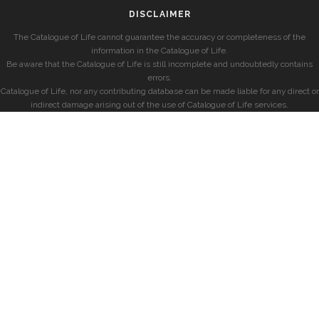
DISCLAIMER
The Catalogue of Life cannot guarantee the accuracy or completeness of the
information in the Catalogue of Life.
Be aware that the Catalogue of Life is still incomplete and undoubtedly contains
errors.
Catalogue of Life, nor any contributing database can be made liable for any direct or
indirect damage arising out of the use of Catalogue of Life services.