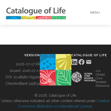
MENU
DATA
HOW TO
VERSION
CATALOGUE OF LIFE
TOOLS
2026-07-17 XR
Issued:
2026-07-17
is a
Global
BUILDING COL
DOI:
10.48580/dgykv
Core
Biodata
ChecklistBank:
315834
Resource
ABOUT
© 2026, Catalogue of Life.
Unless otherwise indicated, all other content offered under
Creative
Commons Attribution 4.0 International License
.