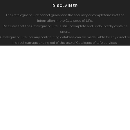
DISCLAIMER
The Catalogue of Life cannot guarantee the accuracy or completeness of the
information in the Catalogue of Life.
Be aware that the Catalogue of Life is still incomplete and undoubtedly contains
errors.
Catalogue of Life, nor any contributing database can be made liable for any direct or
indirect damage arising out of the use of Catalogue of Life services.