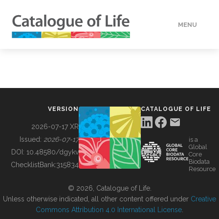
MENU
DATA
HOW TO
VERSION
CATALOGUE OF LIFE
TOOLS
2026-07-17 XR
Issued:
2026-07-17
is a
Global
BUILDING COL
DOI:
10.48580/dgykv
Core
Biodata
ChecklistBank:
315834
Resource
ABOUT
© 2026, Catalogue of Life.
Unless otherwise indicated, all other content offered under
Creative
Commons Attribution 4.0 International License
.