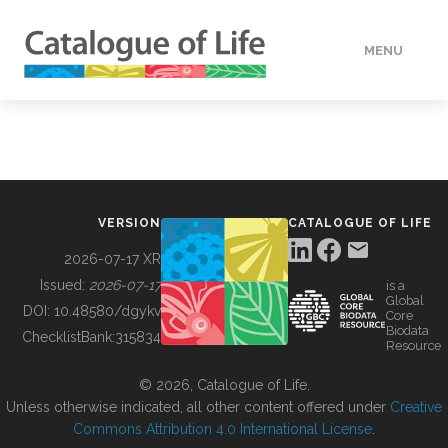
MENU
DATA
HOW TO
VERSION
CATALOGUE OF LIFE
TOOLS
2026-07-17 XR
Issued:
2026-07-17
is a
Global
BUILDING COL
DOI:
10.48580/dgykv
Core
Biodata
ChecklistBank:
315834
Resource
ABOUT
© 2026, Catalogue of Life.
Unless otherwise indicated, all other content offered under
Creative
Commons Attribution 4.0 International License
.