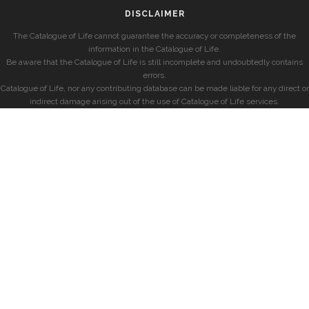
DISCLAIMER
The Catalogue of Life cannot guarantee the accuracy or completeness of the
information in the Catalogue of Life.
Be aware that the Catalogue of Life is still incomplete and undoubtedly contains
errors.
Catalogue of Life, nor any contributing database can be made liable for any direct or
indirect damage arising out of the use of Catalogue of Life services.