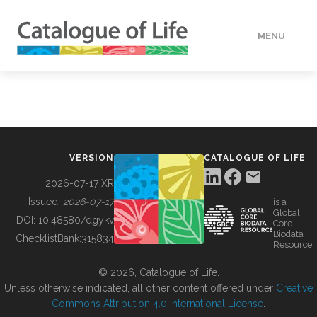
MENU
DATA
HOW TO
VERSION
CATALOGUE OF LIFE
TOOLS
2026-07-17 XR
Issued:
2026-07-17
is a
Global
BUILDING COL
DOI:
10.48580/dgykv
Core
Biodata
ChecklistBank:
315834
Resource
ABOUT
© 2026, Catalogue of Life.
Unless otherwise indicated, all other content offered under
Creative
Commons Attribution 4.0 International License
.