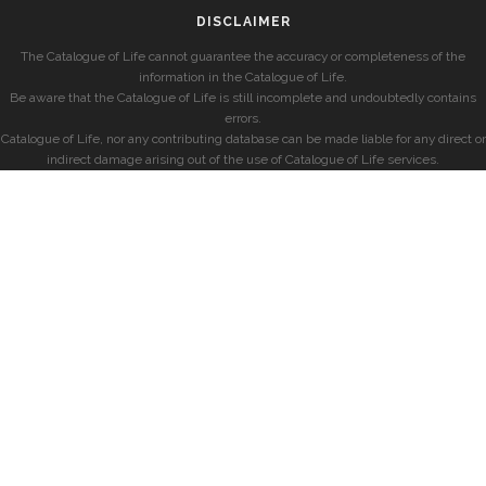
DISCLAIMER
The Catalogue of Life cannot guarantee the accuracy or completeness of the
information in the Catalogue of Life.
Be aware that the Catalogue of Life is still incomplete and undoubtedly contains
errors.
Catalogue of Life, nor any contributing database can be made liable for any direct or
indirect damage arising out of the use of Catalogue of Life services.