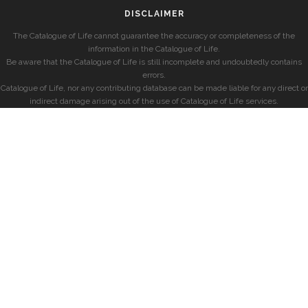
DISCLAIMER
The Catalogue of Life cannot guarantee the accuracy or completeness of the
information in the Catalogue of Life.
Be aware that the Catalogue of Life is still incomplete and undoubtedly contains
errors.
Catalogue of Life, nor any contributing database can be made liable for any direct or
indirect damage arising out of the use of Catalogue of Life services.