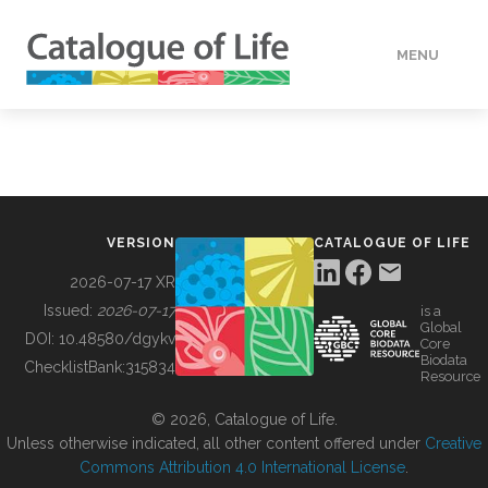
MENU
DATA
HOW TO
VERSION
CATALOGUE OF LIFE
TOOLS
2026-07-17 XR
Issued:
2026-07-17
is a
Global
BUILDING COL
DOI:
10.48580/dgykv
Core
Biodata
ChecklistBank:
315834
Resource
ABOUT
© 2026, Catalogue of Life.
Unless otherwise indicated, all other content offered under
Creative
Commons Attribution 4.0 International License
.