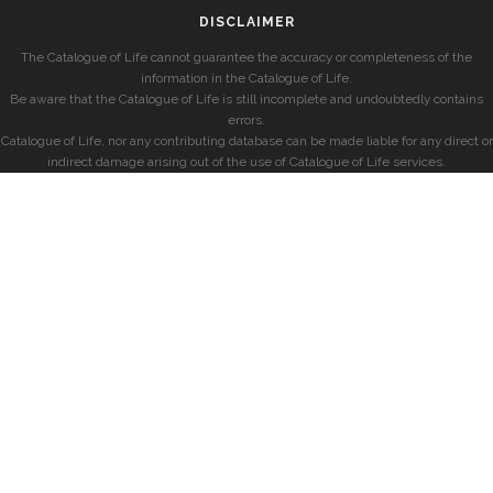
DISCLAIMER
The Catalogue of Life cannot guarantee the accuracy or completeness of the
information in the Catalogue of Life.
Be aware that the Catalogue of Life is still incomplete and undoubtedly contains
errors.
Catalogue of Life, nor any contributing database can be made liable for any direct or
indirect damage arising out of the use of Catalogue of Life services.