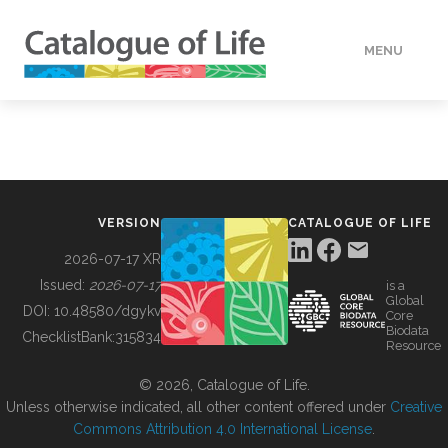
MENU
DATA
HOW TO
VERSION
CATALOGUE OF LIFE
TOOLS
2026-07-17 XR
Issued:
2026-07-17
is a
Global
BUILDING COL
DOI:
10.48580/dgykv
Core
Biodata
ChecklistBank:
315834
Resource
ABOUT
© 2026, Catalogue of Life.
Unless otherwise indicated, all other content offered under
Creative
Commons Attribution 4.0 International License
.