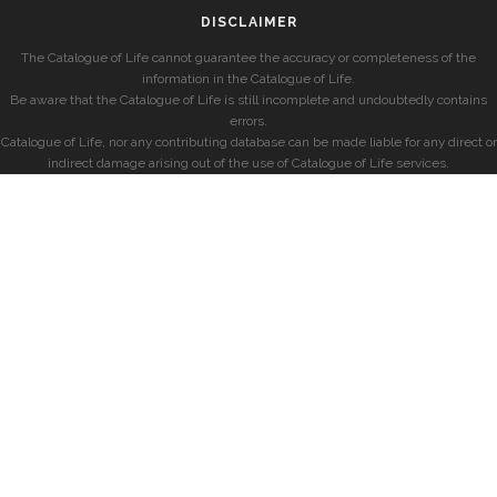
DISCLAIMER
The Catalogue of Life cannot guarantee the accuracy or completeness of the
information in the Catalogue of Life.
Be aware that the Catalogue of Life is still incomplete and undoubtedly contains
errors.
Catalogue of Life, nor any contributing database can be made liable for any direct or
indirect damage arising out of the use of Catalogue of Life services.