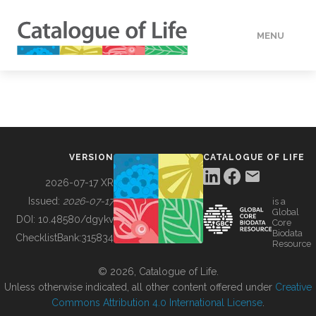
MENU
DATA
HOW TO
VERSION
CATALOGUE OF LIFE
TOOLS
2026-07-17 XR
Issued:
2026-07-17
is a
Global
BUILDING COL
DOI:
10.48580/dgykv
Core
Biodata
ChecklistBank:
315834
Resource
ABOUT
© 2026, Catalogue of Life.
Unless otherwise indicated, all other content offered under
Creative
Commons Attribution 4.0 International License
.