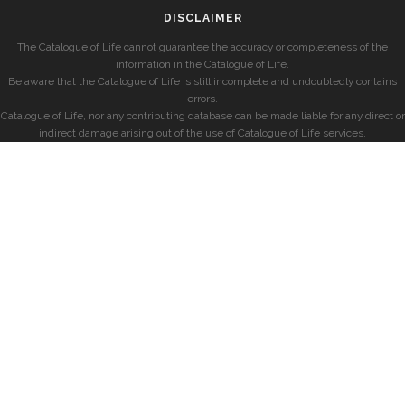
DISCLAIMER
The Catalogue of Life cannot guarantee the accuracy or completeness of the
information in the Catalogue of Life.
Be aware that the Catalogue of Life is still incomplete and undoubtedly contains
errors.
Catalogue of Life, nor any contributing database can be made liable for any direct or
indirect damage arising out of the use of Catalogue of Life services.