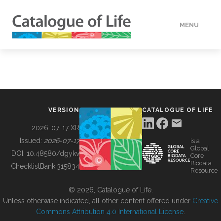
MENU
DATA
HOW TO
VERSION
CATALOGUE OF LIFE
TOOLS
2026-07-17 XR
Issued:
2026-07-17
is a
Global
BUILDING COL
DOI:
10.48580/dgykv
Core
Biodata
ChecklistBank:
315834
Resource
ABOUT
© 2026, Catalogue of Life.
Unless otherwise indicated, all other content offered under
Creative
Commons Attribution 4.0 International License
.