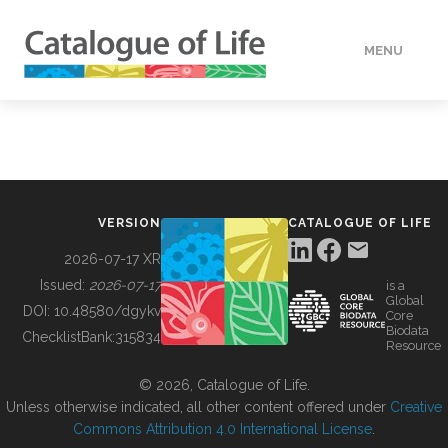
MENU
DATA
HOW TO
VERSION
CATALOGUE OF LIFE
TOOLS
2026-07-17 XR
Issued:
2026-07-17
is a
Global
BUILDING COL
DOI:
10.48580/dgykv
Core
Biodata
ChecklistBank:
315834
Resource
ABOUT
© 2026, Catalogue of Life.
Unless otherwise indicated, all other content offered under
Creative
Commons Attribution 4.0 International License
.