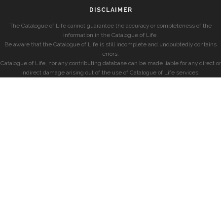
DISCLAIMER
The Catalogue of Life cannot guarantee the accuracy or completeness of the
information in the Catalogue of Life.
Be aware that the Catalogue of Life is still incomplete and undoubtedly contains
errors.
Catalogue of Life, nor any contributing database can be made liable for any direct or
indirect damage arising out of the use of Catalogue of Life services.