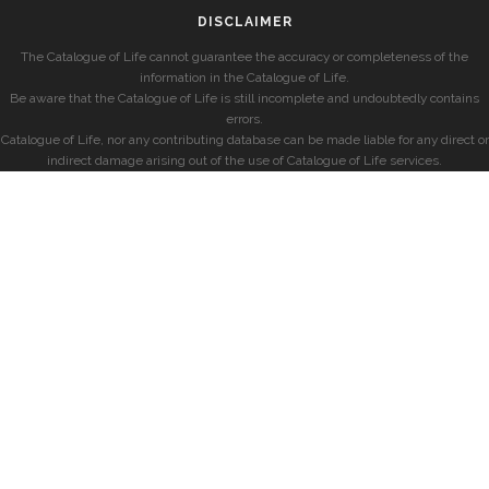
DISCLAIMER
The Catalogue of Life cannot guarantee the accuracy or completeness of the
information in the Catalogue of Life.
Be aware that the Catalogue of Life is still incomplete and undoubtedly contains
errors.
Catalogue of Life, nor any contributing database can be made liable for any direct or
indirect damage arising out of the use of Catalogue of Life services.