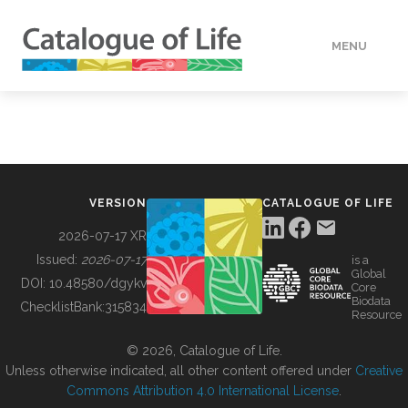
MENU
DATA
HOW TO
VERSION
CATALOGUE OF LIFE
TOOLS
2026-07-17 XR
Issued:
2026-07-17
is a
Global
BUILDING COL
DOI:
10.48580/dgykv
Core
Biodata
ChecklistBank:
315834
Resource
ABOUT
© 2026, Catalogue of Life.
Unless otherwise indicated, all other content offered under
Creative
Commons Attribution 4.0 International License
.