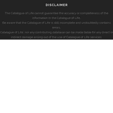
DISCLAIMER
The Catalogue of Life cannot guarantee the accuracy or completeness of the
information in the Catalogue of Life.
Be aware that the Catalogue of Life is still incomplete and undoubtedly contains
errors.
Catalogue of Life, nor any contributing database can be made liable for any direct or
indirect damage arising out of the use of Catalogue of Life services.