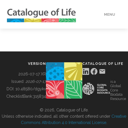
MENU
DATA
HOW TO
VERSION
CATALOGUE OF LIFE
TOOLS
2026-07-17 XR
Issued:
2026-07-17
is a
Global
BUILDING COL
DOI:
10.48580/dgykv
Core
Biodata
ChecklistBank:
315834
Resource
ABOUT
© 2026, Catalogue of Life.
Unless otherwise indicated, all other content offered under
Creative
Commons Attribution 4.0 International License
.