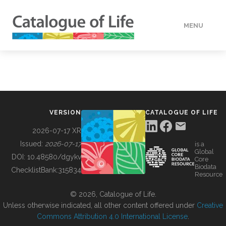
MENU
DATA
HOW TO
VERSION
CATALOGUE OF LIFE
TOOLS
2026-07-17 XR
Issued:
2026-07-17
is a
Global
BUILDING COL
DOI:
10.48580/dgykv
Core
Biodata
ChecklistBank:
315834
Resource
ABOUT
© 2026, Catalogue of Life.
Unless otherwise indicated, all other content offered under
Creative
Commons Attribution 4.0 International License
.