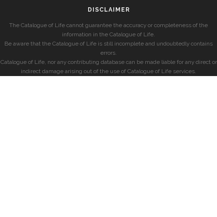
DISCLAIMER
The Catalogue of Life cannot guarantee the accuracy or completeness of the
information in the Catalogue of Life.
Be aware that the Catalogue of Life is still incomplete and undoubtedly contains
errors.
Catalogue of Life, nor any contributing database can be made liable for any direct or
indirect damage arising out of the use of Catalogue of Life services.