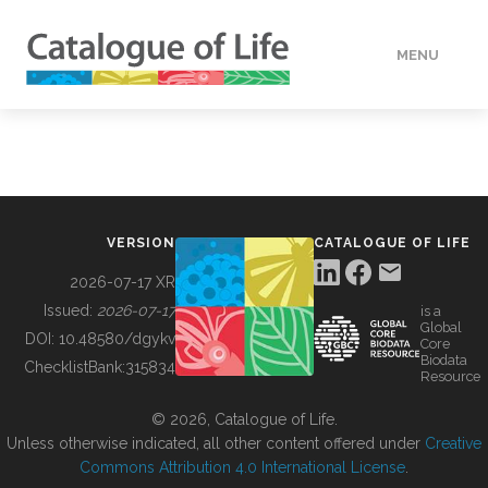
MENU
DATA
HOW TO
VERSION
CATALOGUE OF LIFE
TOOLS
2026-07-17 XR
Issued:
2026-07-17
is a
Global
BUILDING COL
DOI:
10.48580/dgykv
Core
Biodata
ChecklistBank:
315834
Resource
ABOUT
© 2026, Catalogue of Life.
Unless otherwise indicated, all other content offered under
Creative
Commons Attribution 4.0 International License
.