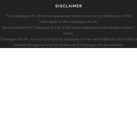
DISCLAIMER
The Catalogue of Life cannot guarantee the accuracy or completeness of the
information in the Catalogue of Life.
Be aware that the Catalogue of Life is still incomplete and undoubtedly contains
errors.
Catalogue of Life, nor any contributing database can be made liable for any direct or
indirect damage arising out of the use of Catalogue of Life services.