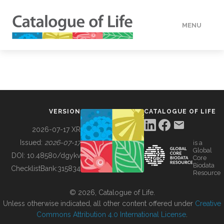
MENU
DATA
HOW TO
VERSION
CATALOGUE OF LIFE
TOOLS
2026-07-17 XR
Issued:
2026-07-17
is a
Global
BUILDING COL
DOI:
10.48580/dgykv
Core
Biodata
ChecklistBank:
315834
Resource
ABOUT
© 2026, Catalogue of Life.
Unless otherwise indicated, all other content offered under
Creative
Commons Attribution 4.0 International License
.