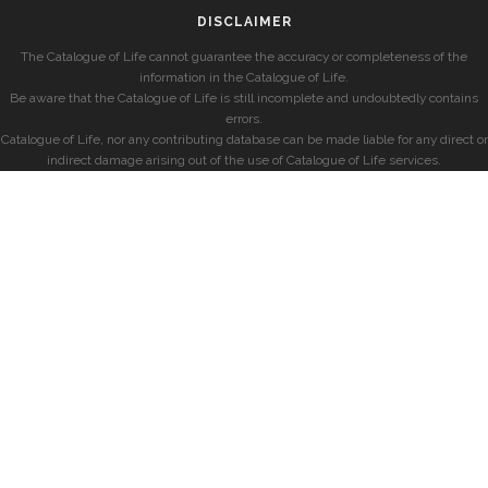
DISCLAIMER
The Catalogue of Life cannot guarantee the accuracy or completeness of the
information in the Catalogue of Life.
Be aware that the Catalogue of Life is still incomplete and undoubtedly contains
errors.
Catalogue of Life, nor any contributing database can be made liable for any direct or
indirect damage arising out of the use of Catalogue of Life services.