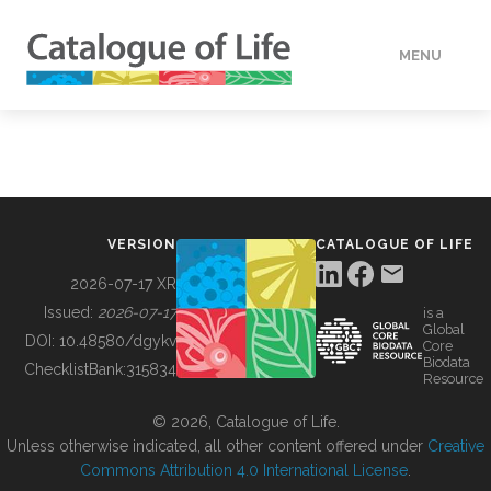
MENU
DATA
HOW TO
VERSION
CATALOGUE OF LIFE
TOOLS
2026-07-17 XR
Issued:
2026-07-17
is a
Global
BUILDING COL
DOI:
10.48580/dgykv
Core
Biodata
ChecklistBank:
315834
Resource
ABOUT
© 2026, Catalogue of Life.
Unless otherwise indicated, all other content offered under
Creative
Commons Attribution 4.0 International License
.