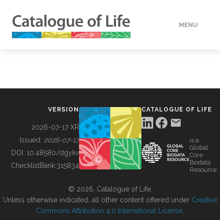
MENU
DATA
HOW TO
VERSION
CATALOGUE OF LIFE
TOOLS
2026-07-17 XR
Issued:
2026-07-17
is a
Global
BUILDING COL
DOI:
10.48580/dgykv
Core
Biodata
ChecklistBank:
315834
Resource
ABOUT
© 2026, Catalogue of Life.
Unless otherwise indicated, all other content offered under
Creative
Commons Attribution 4.0 International License
.