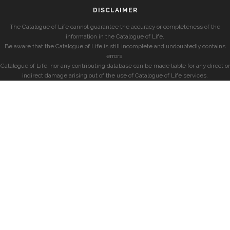
DISCLAIMER
The Catalogue of Life cannot guarantee the accuracy or completeness of the
information in the Catalogue of Life.
Be aware that the Catalogue of Life is still incomplete and undoubtedly contains
errors.
Catalogue of Life, nor any contributing database can be made liable for any direct or
indirect damage arising out of the use of Catalogue of Life services.