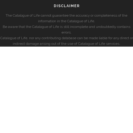
DISCLAIMER
The Catalogue of Life cannot guarantee the accuracy or completeness of the
information in the Catalogue of Life.
Be aware that the Catalogue of Life is still incomplete and undoubtedly contains
errors.
Catalogue of Life, nor any contributing database can be made liable for any direct or
indirect damage arising out of the use of Catalogue of Life services.