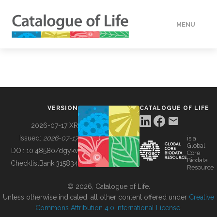
MENU
DATA
HOW TO
VERSION
CATALOGUE OF LIFE
TOOLS
2026-07-17 XR
Issued:
2026-07-17
is a
Global
BUILDING COL
DOI:
10.48580/dgykv
Core
Biodata
ChecklistBank:
315834
Resource
ABOUT
© 2026, Catalogue of Life.
Unless otherwise indicated, all other content offered under
Creative
Commons Attribution 4.0 International License
.