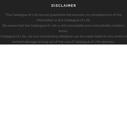
DISCLAIMER
The Catalogue of Life cannot guarantee the accuracy or completeness of the
information in the Catalogue of Life.
Be aware that the Catalogue of Life is still incomplete and undoubtedly contains
errors.
Catalogue of Life, nor any contributing database can be made liable for any direct or
indirect damage arising out of the use of Catalogue of Life services.