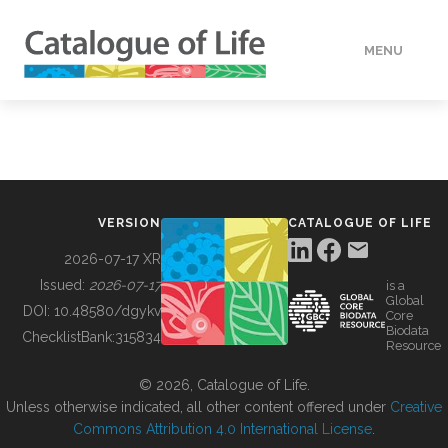
MENU
DATA
HOW TO
VERSION
CATALOGUE OF LIFE
TOOLS
2026-07-17 XR
Issued:
2026-07-17
is a
Global
BUILDING COL
DOI:
10.48580/dgykv
Core
Biodata
ChecklistBank:
315834
Resource
ABOUT
© 2026, Catalogue of Life.
Unless otherwise indicated, all other content offered under
Creative
Commons Attribution 4.0 International License
.