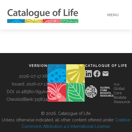
MENU
DATA
HOW TO
VERSION
CATALOGUE OF LIFE
TOOLS
2026-07-17 XR
Issued:
2026-07-17
is a
Global
BUILDING COL
DOI:
10.48580/dgykv
Core
Biodata
ChecklistBank:
315834
Resource
ABOUT
© 2026, Catalogue of Life.
Unless otherwise indicated, all other content offered under
Creative
Commons Attribution 4.0 International License
.