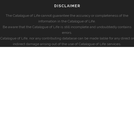
DISCLAIMER
The Catalogue of Life cannot guarantee the accuracy or completeness of the
information in the Catalogue of Life.
Be aware that the Catalogue of Life is still incomplete and undoubtedly contains
errors.
Catalogue of Life, nor any contributing database can be made liable for any direct or
indirect damage arising out of the use of Catalogue of Life services.