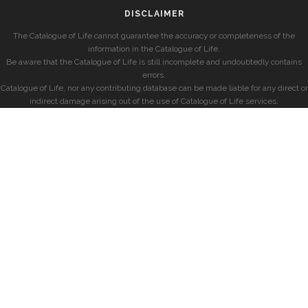
DISCLAIMER
The Catalogue of Life cannot guarantee the accuracy or completeness of the
information in the Catalogue of Life.
Be aware that the Catalogue of Life is still incomplete and undoubtedly contains
errors.
Catalogue of Life, nor any contributing database can be made liable for any direct or
indirect damage arising out of the use of Catalogue of Life services.