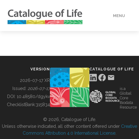
MENU
DATA
HOW TO
VERSION
CATALOGUE OF LIFE
TOOLS
2026-07-17 XR
Issued:
2026-07-17
is a
Global
BUILDING COL
DOI:
10.48580/dgykv
Core
Biodata
ChecklistBank:
315834
Resource
ABOUT
© 2026, Catalogue of Life.
Unless otherwise indicated, all other content offered under
Creative
Commons Attribution 4.0 International License
.