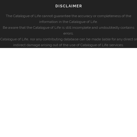
DISCLAIMER
The Catalogue of Life cannot guarantee the accuracy or completeness of the
information in the Catalogue of Life.
Be aware that the Catalogue of Life is still incomplete and undoubtedly contains
errors.
Catalogue of Life, nor any contributing database can be made liable for any direct or
indirect damage arising out of the use of Catalogue of Life services.