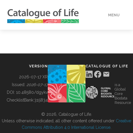
MENU
DATA
HOW TO
VERSION
CATALOGUE OF LIFE
TOOLS
2026-07-17 XR
Issued:
2026-07-17
is a
Global
BUILDING COL
DOI:
10.48580/dgykv
Core
Biodata
ChecklistBank:
315834
Resource
ABOUT
© 2026, Catalogue of Life.
Unless otherwise indicated, all other content offered under
Creative
Commons Attribution 4.0 International License
.