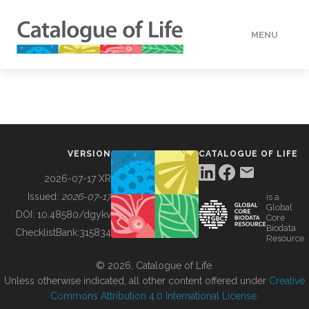
MENU
DATA
HOW TO
VERSION
CATALOGUE OF LIFE
TOOLS
2026-07-17 XR
Issued:
2026-07-17
is a
Global
BUILDING COL
DOI:
10.48580/dgykv
Core
Biodata
ChecklistBank:
315834
Resource
ABOUT
© 2026, Catalogue of Life.
Unless otherwise indicated, all other content offered under
Creative
Commons Attribution 4.0 International License
.