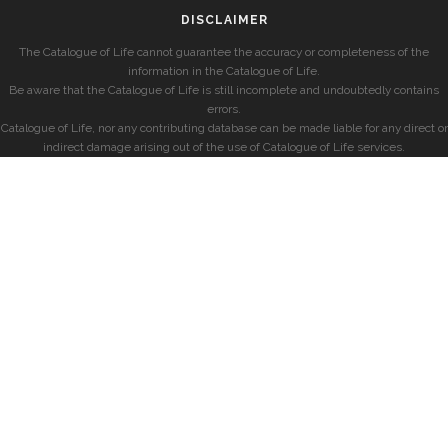
DISCLAIMER
The Catalogue of Life cannot guarantee the accuracy or completeness of the
information in the Catalogue of Life.
Be aware that the Catalogue of Life is still incomplete and undoubtedly contains
errors.
Catalogue of Life, nor any contributing database can be made liable for any direct or
indirect damage arising out of the use of Catalogue of Life services.