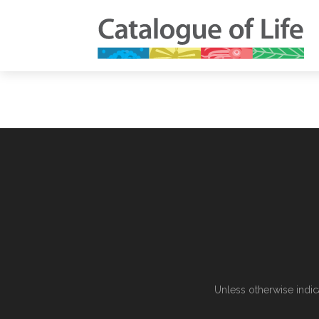
Unless otherwise indic