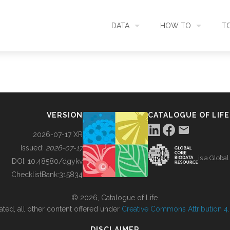
DATA
HOW TO
T
SEARCH
ACCESS DATA
C
METADATA
CONTRIBUTE DATA
CO
VERSION
CATALOGUE OF LIFE
SOURCES
CITE DATA
C
2026-07-17 XR
Issued:
2026-07-17
is a Globa
METRICS
USE CASES
DOI:
10.48580/dgykv
ChecklistBank:
315834
DOWNLOAD
CONTACT US
© 2026, Catalogue of Life.
ated, all other content offered under
Creative Commons Attribution 4.0
CHANGELOG
DISCLAIMER