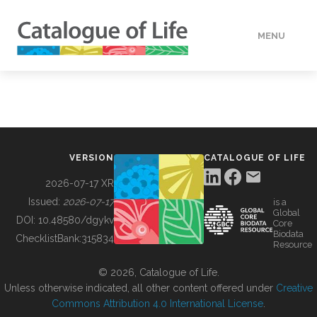
MENU
DATA
HOW TO
VERSION
CATALOGUE OF LIFE
TOOLS
2026-07-17 XR
Issued:
2026-07-17
is a
Global
BUILDING COL
DOI:
10.48580/dgykv
Core
Biodata
ChecklistBank:
315834
Resource
ABOUT
© 2026, Catalogue of Life.
Unless otherwise indicated, all other content offered under
Creative
Commons Attribution 4.0 International License
.