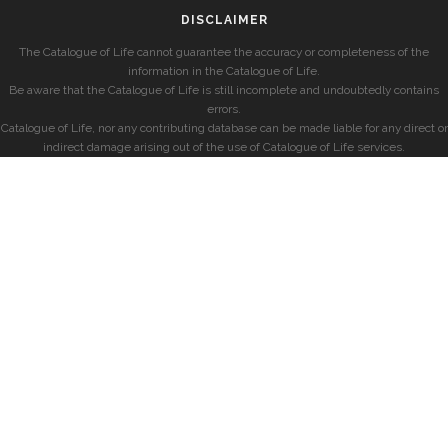
DISCLAIMER
The Catalogue of Life cannot guarantee the accuracy or completeness of the
information in the Catalogue of Life.
Be aware that the Catalogue of Life is still incomplete and undoubtedly contains
errors.
Catalogue of Life, nor any contributing database can be made liable for any direct or
indirect damage arising out of the use of Catalogue of Life services.