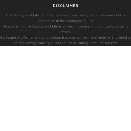
DISCLAIMER
The Catalogue of Life cannot guarantee the accuracy or completeness of the
information in the Catalogue of Life.
Be aware that the Catalogue of Life is still incomplete and undoubtedly contains
errors.
Catalogue of Life, nor any contributing database can be made liable for any direct or
indirect damage arising out of the use of Catalogue of Life services.