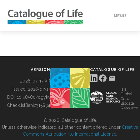
MENU
DATA
HOW TO
VERSION
CATALOGUE OF LIFE
TOOLS
2026-07-17 XR
Issued:
2026-07-17
is a
Global
BUILDING COL
DOI:
10.48580/dgykv
Core
Biodata
ChecklistBank:
315834
Resource
ABOUT
© 2026, Catalogue of Life.
Unless otherwise indicated, all other content offered under
Creative
Commons Attribution 4.0 International License
.