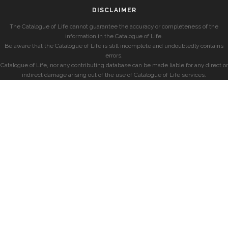
DISCLAIMER
The Catalogue of Life cannot guarantee the accuracy or completeness of the
information in the Catalogue of Life.
Be aware that the Catalogue of Life is still incomplete and undoubtedly contains
errors.
Catalogue of Life, nor any contributing database can be made liable for any direct or
indirect damage arising out of the use of Catalogue of Life services.