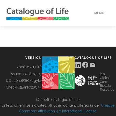
MENU
DATA
HOW TO
VERSION
CATALOGUE OF LIFE
TOOLS
2026-07-17 XR
Issued:
2026-07-17
is a
Global
BUILDING COL
DOI:
10.48580/dgykv
Core
Biodata
ChecklistBank:
315834
Resource
ABOUT
© 2026, Catalogue of Life.
Unless otherwise indicated, all other content offered under
Creative
Commons Attribution 4.0 International License
.