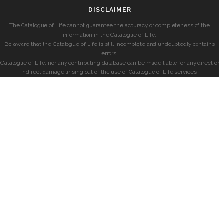
DISCLAIMER
The Catalogue of Life cannot guarantee the accuracy or completeness of the
information in the Catalogue of Life.
Be aware that the Catalogue of Life is still incomplete and undoubtedly contains
errors.
Catalogue of Life, nor any contributing database can be made liable for any direct or
indirect damage arising out of the use of Catalogue of Life services.