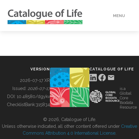
MENU
DATA
HOW TO
VERSION
CATALOGUE OF LIFE
TOOLS
2026-07-17 XR
Issued:
2026-07-17
is a
Global
BUILDING COL
DOI:
10.48580/dgykv
Core
Biodata
ChecklistBank:
315834
Resource
ABOUT
© 2026, Catalogue of Life.
Unless otherwise indicated, all other content offered under
Creative
Commons Attribution 4.0 International License
.