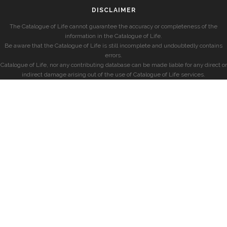
DISCLAIMER
The Catalogue of Life cannot guarantee the accuracy or completeness of the
information in the Catalogue of Life.
Be aware that the Catalogue of Life is still incomplete and undoubtedly contains
errors.
Catalogue of Life, nor any contributing database can be made liable for any direct or
indirect damage arising out of the use of Catalogue of Life services.