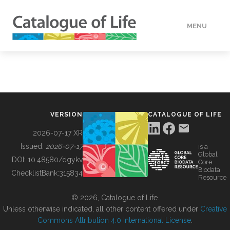
MENU
DATA
HOW TO
VERSION
CATALOGUE OF LIFE
TOOLS
2026-07-17 XR
Issued:
2026-07-17
is a
Global
BUILDING COL
DOI:
10.48580/dgykv
Core
Biodata
ChecklistBank:
315834
Resource
ABOUT
© 2026, Catalogue of Life.
Unless otherwise indicated, all other content offered under
Creative
Commons Attribution 4.0 International License
.