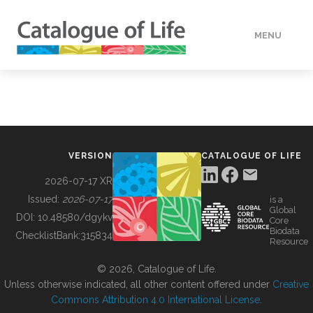
MENU
DATA
HOW TO
VERSION
CATALOGUE OF LIFE
TOOLS
2026-07-17 XR
Issued:
2026-07-17
is a
Global
BUILDING COL
DOI:
10.48580/dgykv
Core
Biodata
ChecklistBank:
315834
Resource
ABOUT
© 2026, Catalogue of Life.
Unless otherwise indicated, all other content offered under
Creative
Commons Attribution 4.0 International License
.