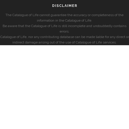
DISCLAIMER
The Catalogue of Life cannot guarantee the accuracy or completeness of the
information in the Catalogue of Life.
Be aware that the Catalogue of Life is still incomplete and undoubtedly contains
errors.
Catalogue of Life, nor any contributing database can be made liable for any direct or
indirect damage arising out of the use of Catalogue of Life services.