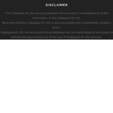
DISCLAIMER
The Catalogue of Life cannot guarantee the accuracy or completeness of the
information in the Catalogue of Life.
Be aware that the Catalogue of Life is still incomplete and undoubtedly contains
errors.
Catalogue of Life, nor any contributing database can be made liable for any direct or
indirect damage arising out of the use of Catalogue of Life services.