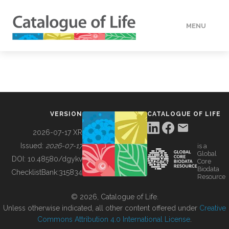
MENU
DATA
HOW TO
VERSION
CATALOGUE OF LIFE
TOOLS
2026-07-17 XR
Issued:
2026-07-17
is a
Global
BUILDING COL
DOI:
10.48580/dgykv
Core
Biodata
ChecklistBank:
315834
Resource
ABOUT
© 2026, Catalogue of Life.
Unless otherwise indicated, all other content offered under
Creative
Commons Attribution 4.0 International License
.