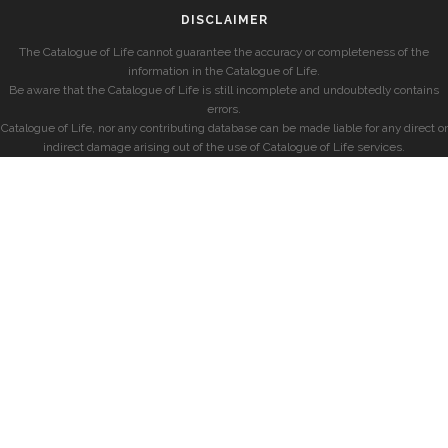
DISCLAIMER
The Catalogue of Life cannot guarantee the accuracy or completeness of the
information in the Catalogue of Life.
Be aware that the Catalogue of Life is still incomplete and undoubtedly contains
errors.
Catalogue of Life, nor any contributing database can be made liable for any direct or
indirect damage arising out of the use of Catalogue of Life services.