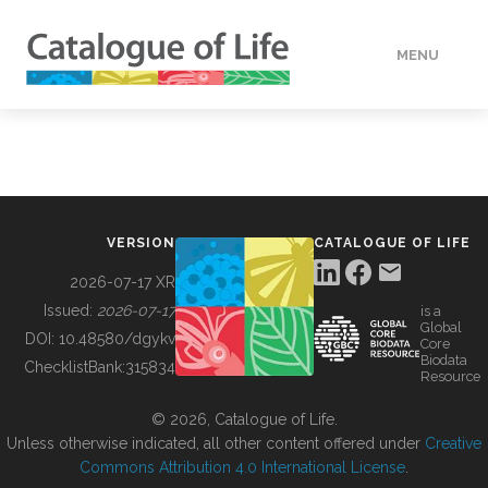
MENU
DATA
HOW TO
VERSION
CATALOGUE OF LIFE
TOOLS
2026-07-17 XR
Issued:
2026-07-17
is a
Global
BUILDING COL
DOI:
10.48580/dgykv
Core
Biodata
ChecklistBank:
315834
Resource
ABOUT
© 2026, Catalogue of Life.
Unless otherwise indicated, all other content offered under
Creative
Commons Attribution 4.0 International License
.