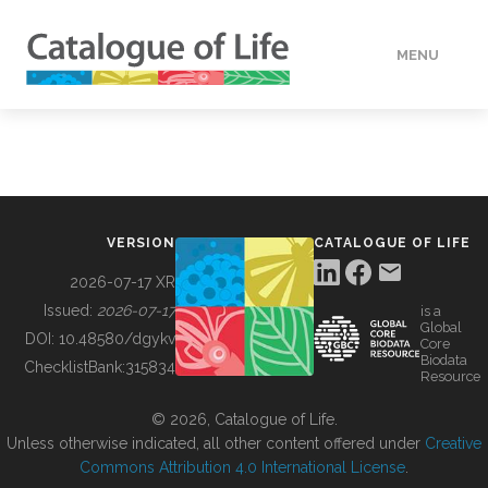
MENU
DATA
HOW TO
VERSION
CATALOGUE OF LIFE
TOOLS
2026-07-17 XR
Issued:
2026-07-17
is a
Global
BUILDING COL
DOI:
10.48580/dgykv
Core
Biodata
ChecklistBank:
315834
Resource
ABOUT
© 2026, Catalogue of Life.
Unless otherwise indicated, all other content offered under
Creative
Commons Attribution 4.0 International License
.