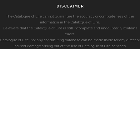
DISCLAIMER
The Catalogue of Life cannot guarantee the accuracy or completeness of the
information in the Catalogue of Life.
Be aware that the Catalogue of Life is still incomplete and undoubtedly contains
errors.
Catalogue of Life, nor any contributing database can be made liable for any direct or
indirect damage arising out of the use of Catalogue of Life services.